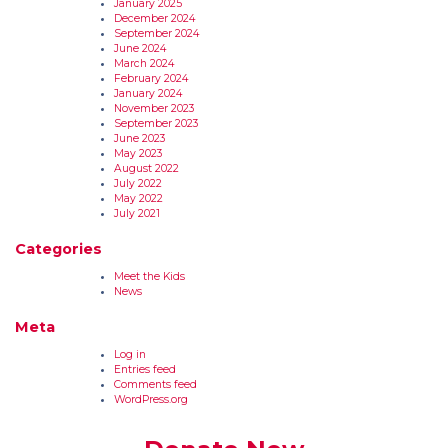
January 2025
December 2024
September 2024
June 2024
March 2024
February 2024
January 2024
November 2023
September 2023
June 2023
May 2023
August 2022
July 2022
May 2022
July 2021
Categories
Meet the Kids
News
Meta
Log in
Entries feed
Comments feed
WordPress.org