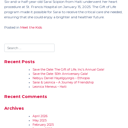
Six-and-a-half-year-old Sarai Scipion from Haiti underwent her heart
procedure at St. Francis Hospital on January 15, 2025. The Gift of Life
program made it possible for Sarai to receive the critical care she needed,
ensuring that she could enjoy a brighter and healthier future.
Posted in
Meet the Kids
Recent Posts
Save the Date: The Gift of Life, Inc’s Annual Gala!
Save the Date: 50th Anniversary Gala!
Nebiyu Daniel Hayelgiyorgis – Ethiopia
Sarai & Leonica – A Journey of Friendship
Leonica Meneus – Haiti
Recent Comments
Archives
April 2026
May 2025
February 2025