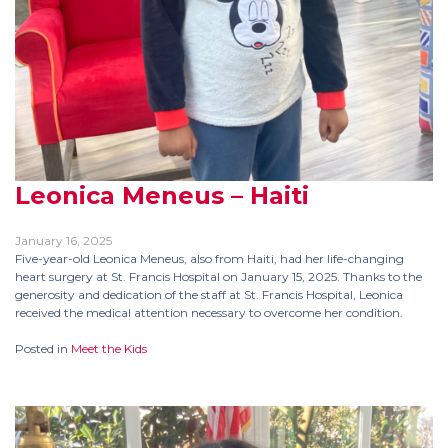
Leonica Meneus – Haiti
January 16, 2025
Five-year-old Leonica Meneus, also from Haiti, had her life-changing
heart surgery at St. Francis Hospital on January 15, 2025. Thanks to the
generosity and dedication of the staff at St. Francis Hospital, Leonica
received the medical attention necessary to overcome her condition.
Posted in
Meet the Kids