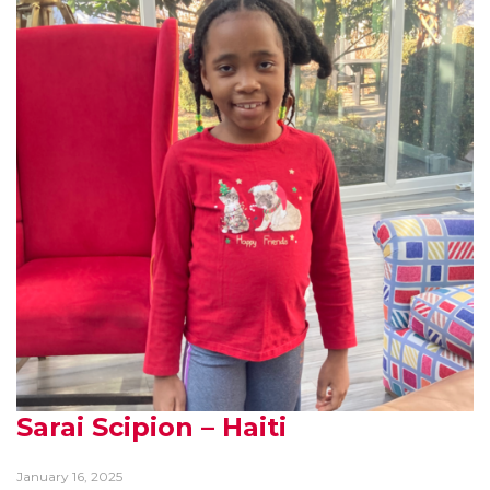
Sarai Scipion – Haiti
January 16, 2025