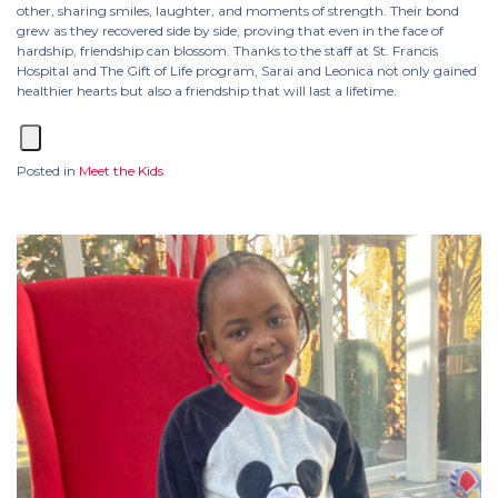
other, sharing smiles, laughter, and moments of strength. Their bond
grew as they recovered side by side, proving that even in the face of
hardship, friendship can blossom. Thanks to the staff at St. Francis
Hospital and The Gift of Life program, Sarai and Leonica not only gained
healthier hearts but also a friendship that will last a lifetime.
Posted in
Meet the Kids