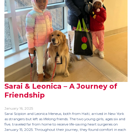
Sarai & Leonica – A Journey of
Friendship
January 16, 2025
Sarai Scipion and Leonica Meneus, both from Haiti, arrived in New York
as strangers but left as lifelong friends. The two young girls, ages six and
five, traveled far from home to receive life-saving heart surgeries on
January 15, 2025. Throughout their journey, they found comfort in each