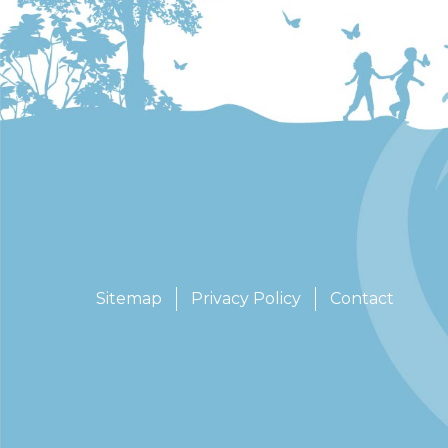
Sitemap
Privacy Policy
Contact