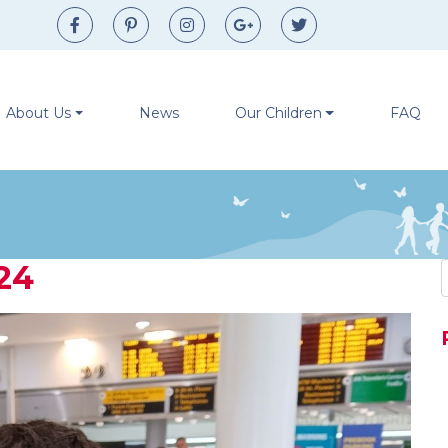
Facebook
Pinterest
Instagram
Google+
Twitter
About Us
News
Our Children
FAQ
24