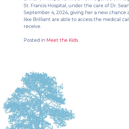
St. Francis Hospital, under the care of Dr. S
September 4, 2024, giving her a new chance at
like Brilliant are able to access the medical
receive.
Posted in
Meet the Kids