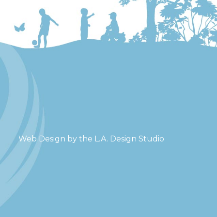
Web Design by the
L.A. Design Studio