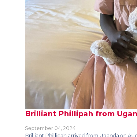
Brilliant Phillipah from Uga
September 04, 2024
Brilliant Phillipah arrived from Uganda on Aug