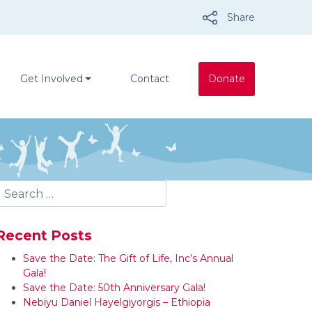
Share
Get Involved
Contact
Donate
Recent Posts
Save the Date: The Gift of Life, Inc’s Annual
Gala!
Save the Date: 50th Anniversary Gala!
Nebiyu Daniel Hayelgiyorgis – Ethiopia