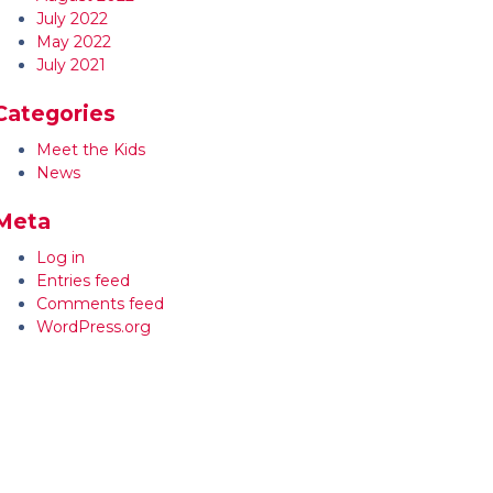
July 2022
May 2022
July 2021
Categories
Meet the Kids
News
Meta
Log in
Entries feed
Comments feed
WordPress.org