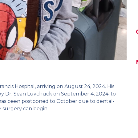
rancis Hospital, arriving on August 24, 2024. His
by Dr. Sean Luvchuck on September 4, 2024, to
t has been postponed to October due to dental-
e surgery can begin.