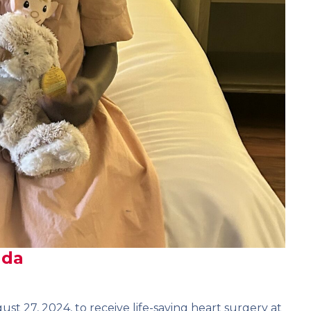
nda
ust 27, 2024, to receive life-saving heart surgery at