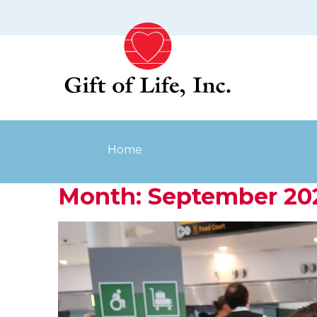
Skip
to
content
Home
Month:
September 20