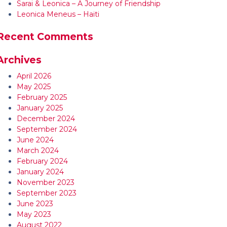
Sarai & Leonica – A Journey of Friendship
Leonica Meneus – Haiti
Recent Comments
Archives
April 2026
May 2025
February 2025
January 2025
December 2024
September 2024
June 2024
March 2024
February 2024
January 2024
November 2023
September 2023
June 2023
May 2023
August 2022