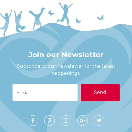
Join our Newsletter
Subscribe to our newsletter for the latest
happenings:
E-mail:
Facebook
Pinterest
Instagram
Google+
Twitter