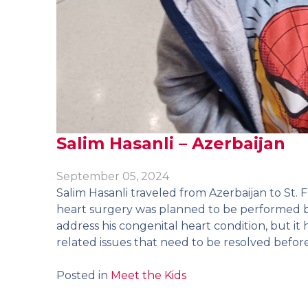
Salim Hasanli – Azerbaijan
September 05, 2024
Salim Hasanli traveled from Azerbaijan to St. F
heart surgery was planned to be performed 
address his congenital heart condition, but i
related issues that need to be resolved befor
Posted in
Meet the Kids