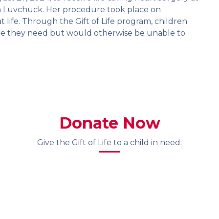
ean Luvchuck. Her procedure took place on
 life. Through the Gift of Life program, children
 care they need but would otherwise be unable to
Donate Now
Give the Gift of Life to a child in need: